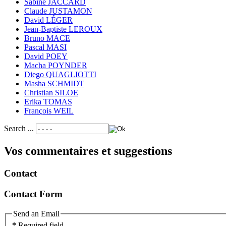
Sabine JACCARD
Claude JUSTAMON
David LÉGER
Jean-Baptiste LEROUX
Bruno MACE
Pascal MASI
David POEY
Macha POYNDER
Diego QUAGLIOTTI
Masha SCHMIDT
Christian SILOE
Erika TOMAS
François WEIL
Search ...
Vos commentaires et suggestions
Contact
Contact Form
Send an Email
*
Required field