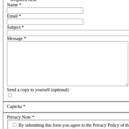
Name
*
Email
*
Subject
*
Message
*
Send a copy to yourself
(optional)
Captcha
*
Privacy Note
*
By submitting this form you agree to the Privacy Policy of th