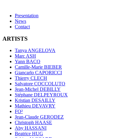
Presentation
News
Contact
ARTISTS
Tanya ANGELOVA
Marc ASH
Yann BACO
Camille-Marie BIEBER
Giancarlo CAPORICCI
Thierry CLECH
Salvatore COCCOLUTO
Jean-Michel DEBILLY
Stéphane DELPEYROUX
Kristian DESAILLY
Mathieu DEVAVRY
FO²
Jean-Claude GERODEZ
Christoph HAASE
Aby HASSANI
Beatrice HUG