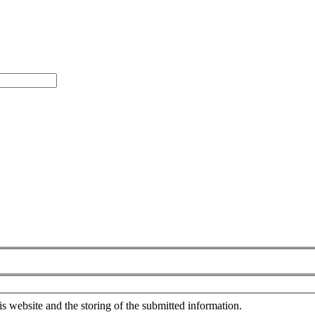
is website and the storing of the submitted information.