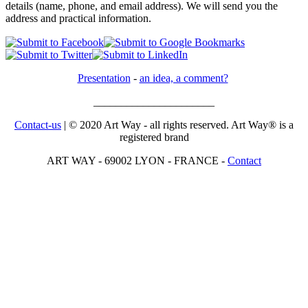
details (name, phone, and email address). We will send you the
address and practical information.
Presentation
-
an idea, a comment?
______________________
Contact-us
| © 2020 Art Way - all rights reserved. Art Way® is a
registered brand
ART WAY - 69002 LYON - FRANCE -
Contact