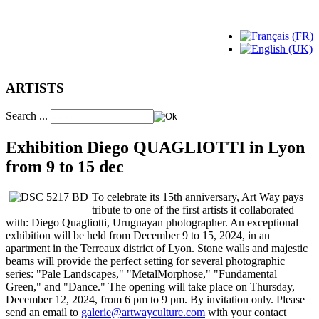
ARTISTS
Search ...
Exhibition Diego QUAGLIOTTI in Lyon
from 9 to 15 dec
To celebrate its 15th anniversary, Art Way pays
tribute to one of the first artists it collaborated
with: Diego Quagliotti, Uruguayan photographer. An exceptional
exhibition will be held from December 9 to 15, 2024, in an
apartment in the Terreaux district of Lyon. Stone walls and majestic
beams will provide the perfect setting for several photographic
series: "Pale Landscapes," "MetalMorphose," "Fundamental
Green," and "Dance." The opening will take place on Thursday,
December 12, 2024, from 6 pm to 9 pm. By invitation only. Please
send an email to
galerie@artwayculture.com
with your contact