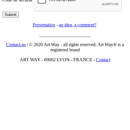
Submit
Presentation
-
an idea, a comment?
______________________
Contact-us
| © 2020 Art Way - all rights reserved. Art Way® is a
registered brand
ART WAY - 69002 LYON - FRANCE -
Contact