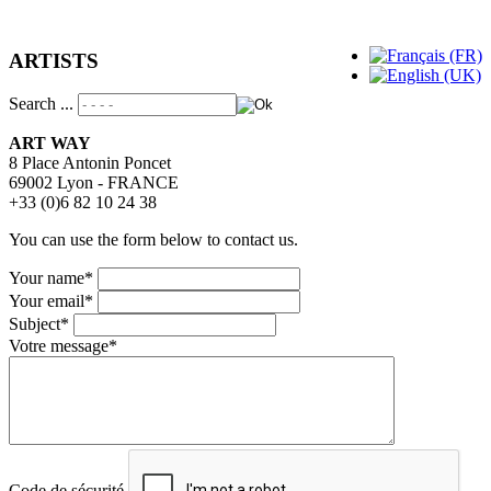
ARTISTS
Search ...
ART WAY
8 Place Antonin Poncet
69002 Lyon - FRANCE
+33 (0)6 82 10 24 38
You can use the form below to contact us.
Your name
*
Your email
*
Subject
*
Votre message
*
Code de sécurité