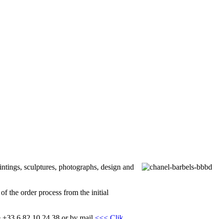
intings, sculptures, photographs, design and
f the order process from the initial
one +33 6 82 10 24 38 or by mail
<<< Clik