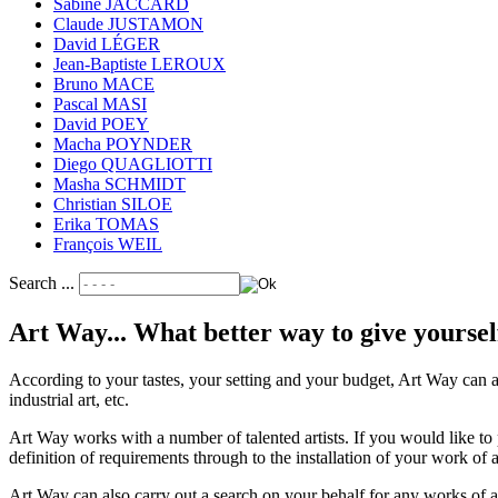
Sabine JACCARD
Claude JUSTAMON
David LÉGER
Jean-Baptiste LEROUX
Bruno MACE
Pascal MASI
David POEY
Macha POYNDER
Diego QUAGLIOTTI
Masha SCHMIDT
Christian SILOE
Erika TOMAS
François WEIL
Search ...
Art Way... What better way to give yoursel
According to your tastes, your setting and your budget, Art Way can a
industrial art, etc.
Art Way works with a number of talented artists. If you would like to 
definition of requirements through to the installation of your work of 
Art Way can also carry out a search on your behalf for any works of art