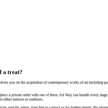
f a treat?
dvise you on the acquisition of contemporary works of art including pa
place a private order with one of them, Art Way can handle every stage o
art either indoors or outdoors.
 by specific artists. Feel free to contact us for further details. By ph