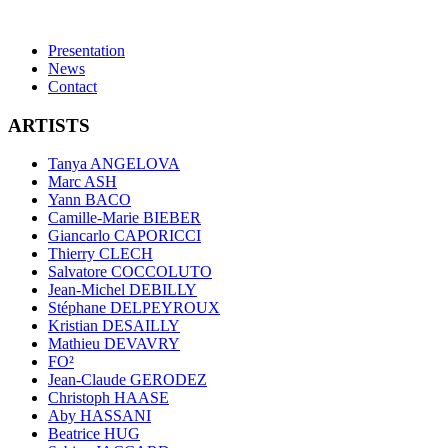
Presentation
News
Contact
ARTISTS
Tanya ANGELOVA
Marc ASH
Yann BACO
Camille-Marie BIEBER
Giancarlo CAPORICCI
Thierry CLECH
Salvatore COCCOLUTO
Jean-Michel DEBILLY
Stéphane DELPEYROUX
Kristian DESAILLY
Mathieu DEVAVRY
FO²
Jean-Claude GERODEZ
Christoph HAASE
Aby HASSANI
Beatrice HUG