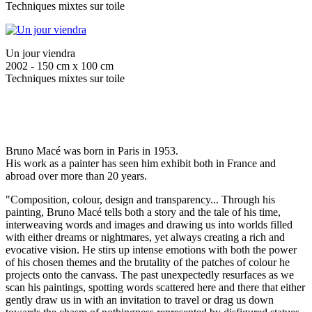
Techniques mixtes sur toile
Un jour viendra
2002 - 150 cm x 100 cm
Techniques mixtes sur toile
Bruno Macé was born in Paris in 1953.
His work as a painter has seen him exhibit both in France and
abroad over more than 20 years.
"Composition, colour, design and transparency... Through his
painting, Bruno Macé tells both a story and the tale of his time,
interweaving words and images and drawing us into worlds filled
with either dreams or nightmares, yet always creating a rich and
evocative vision. He stirs up intense emotions with both the power
of his chosen themes and the brutality of the patches of colour he
projects onto the canvass. The past unexpectedly resurfaces as we
scan his paintings, spotting words scattered here and there that either
gently draw us in with an invitation to travel or drag us down