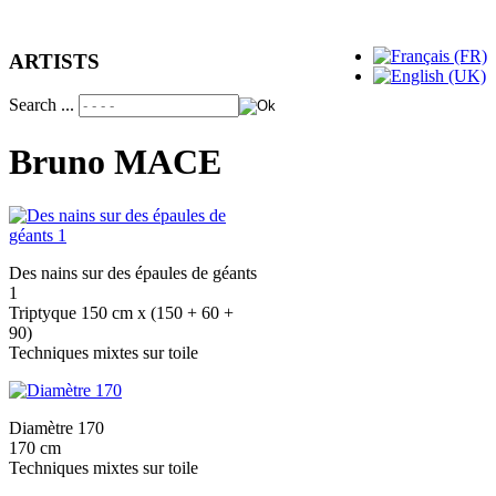
ARTISTS
Search ...
Bruno MACE
Des nains sur des épaules de géants
1
Triptyque 150 cm x (150 + 60 +
90)
Techniques mixtes sur toile
Diamètre 170
170 cm
Techniques mixtes sur toile