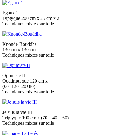
Egaux 1
Diptyque 200 cm x 25 cm x 2
Techniques mixtes sur toile
Knonde-Bouddha
130 cm x 130 cm
Techniques mixtes sur toile
Optimiste II
Quadriptyque 120 cm x
(60+120+20+80)
Techniques mixtes sur toile
Je suis la vie III
Triptyque 100 cm x (70 + 40 + 60)
Techniques mixtes sur toile