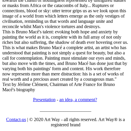
towards the chasm of nothingness represented by disfigured statues
or masks from Africa or the catacombs of Italy... Ruptures or
connections, blood or sky: utter terror grips us as we look upon this
image of a world from which letters emerge as the only vestiges of
civilisation, reminding us that words and language unite and
reconcile whilst Man's violence tortures and destroys.
This is Bruno Macé's talent: evoking both hope and anxiety by
painting the world as it is, complete with its full array of not only
riches but also suffering, the shadow of death ever hovering over us.
This is what makes Bruno Macé a complete artist, an artist who has
understood that painting is not simply a quest for beauty, but also a
call for contemplation. Painting must stimulate our eyes and minds,
but also move with the times, and Bruno Macé has done just that by
varying both his paintings' form and content. His work therefore
now represents more than mere distraction: his is a set of works of
real worth and a precious asset created by a courageous man."
Text by Jérôme Clément, Chairman of Arte France for Bruno
Macé's biography
Presentation
-
an idea, a comment?
______________________
Contact-us
| © 2020 Art Way - all rights reserved. Art Way® is a
registered brand