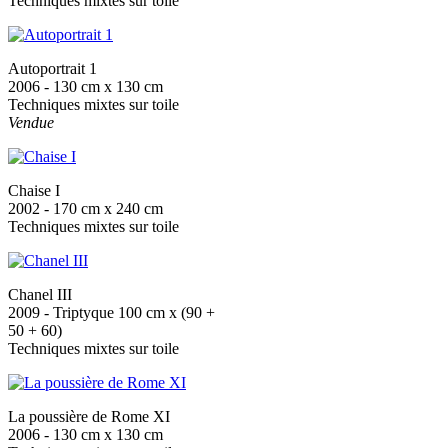
Techniques mixtes sur toile
Autoportrait 1
2006 - 130 cm x 130 cm
Techniques mixtes sur toile
Vendue
Chaise I
2002 - 170 cm x 240 cm
Techniques mixtes sur toile
Chanel III
2009 - Triptyque 100 cm x (90 +
50 + 60)
Techniques mixtes sur toile
La poussière de Rome XI
2006 - 130 cm x 130 cm