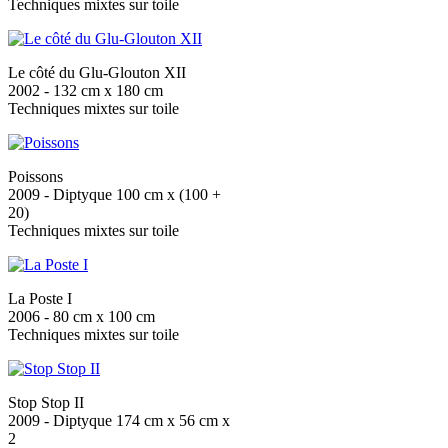
Techniques mixtes sur toile
Le côté du Glu-Glouton XII
2002 - 132 cm x 180 cm
Techniques mixtes sur toile
Poissons
2009 - Diptyque 100 cm x (100 +
20)
Techniques mixtes sur toile
La Poste I
2006 - 80 cm x 100 cm
Techniques mixtes sur toile
Stop Stop II
2009 - Diptyque 174 cm x 56 cm x
2