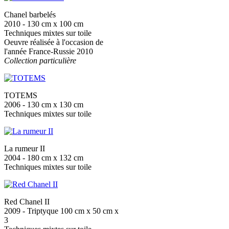
Chanel barbelés
2010 - 130 cm x 100 cm
Techniques mixtes sur toile
Oeuvre réalisée à l'occasion de
l'année France-Russie 2010
Collection particulière
TOTEMS
2006 - 130 cm x 130 cm
Techniques mixtes sur toile
La rumeur II
2004 - 180 cm x 132 cm
Techniques mixtes sur toile
Red Chanel II
2009 - Triptyque 100 cm x 50 cm x
3